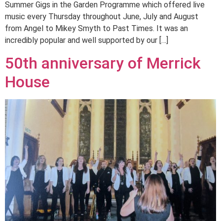
Summer Gigs in the Garden Programme which offered live
music every Thursday throughout June, July and August
from Angel to Mikey Smyth to Past Times. It was an
incredibly popular and well supported by our […]
50th anniversary of Merrick
House