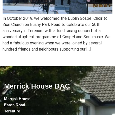
In October 2019, we welcomed the Dublin Gospel Choir to
Zion Church on Bushy Park Road to celebrate our 50th
anniversary in Terenure with a fund raising concert of a
wonderful upbeat programme of Gospel and Soul music. We
had a fabulous evening when we were joined by several
hundred friends and neighbours supporting our […]
Merrick House DAC
Merrick House
Eaton Road
Terenure