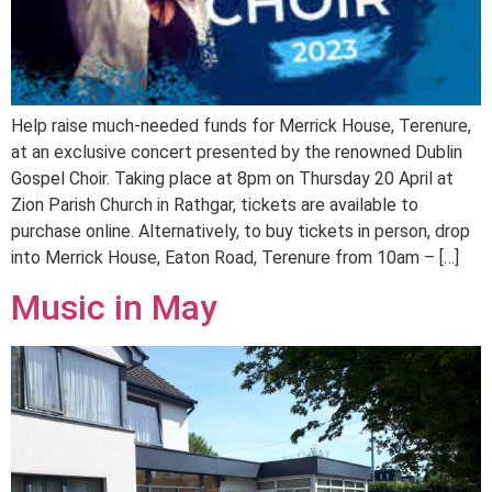
Help raise much-needed funds for Merrick House, Terenure,
at an exclusive concert presented by the renowned Dublin
Gospel Choir. Taking place at 8pm on Thursday 20 April at
Zion Parish Church in Rathgar, tickets are available to
purchase online. Alternatively, to buy tickets in person, drop
into Merrick House, Eaton Road, Terenure from 10am – […]
Music in May