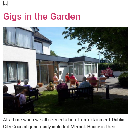
[…]
Gigs in the Garden
At a time when we all needed a bit of entertainment Dublin
City Council generously included Merrick House in their