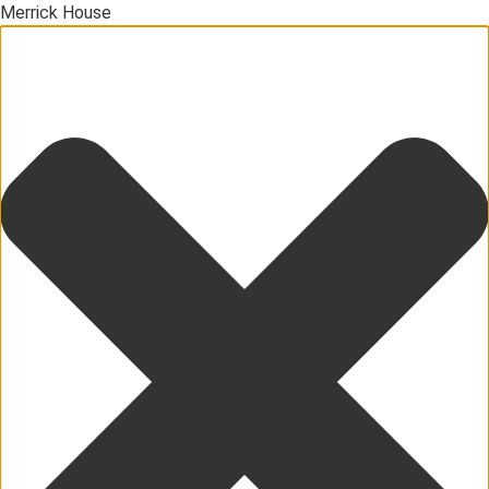
Merrick House