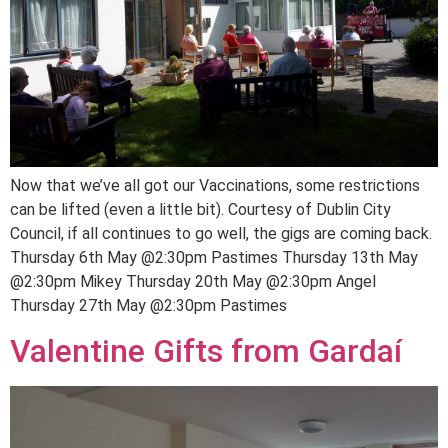
Now that we’ve all got our Vaccinations, some restrictions
can be lifted (even a little bit). Courtesy of Dublin City
Council, if all continues to go well, the gigs are coming back.
Thursday 6th May @2:30pm Pastimes Thursday 13th May
@2:30pm Mikey Thursday 20th May @2:30pm Angel
Thursday 27th May @2:30pm Pastimes
Valentine Gifts from Gardaí