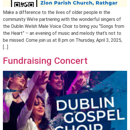
Make a difference to the lives of older people in the
community We’re partnering with the wonderful singers of
the Dublin Welsh Male Voice Choir to bring you “Songs from
the Heart” – an evening of music and melody that’s not to
be missed. Come join us at 8 pm on Thursday, April 3, 2025,
[…]
Fundraising Concert