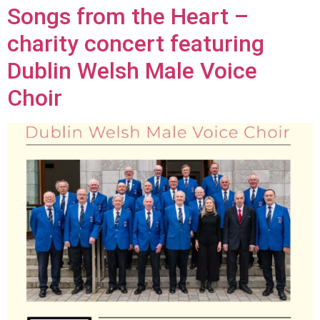
Songs from the Heart –
charity concert featuring
Dublin Welsh Male Voice
Choir