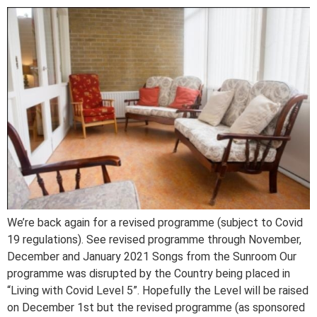
We’re back again for a revised programme (subject to Covid
19 regulations). See revised programme through November,
December and January 2021 Songs from the Sunroom Our
programme was disrupted by the Country being placed in
“Living with Covid Level 5”. Hopefully the Level will be raised
on December 1st but the revised programme (as sponsored