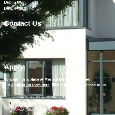
Dublin 6W
D6W HP96
Contact Us
(01) 490 9816
info@merrickhouse.ie
Apply
To apply for a place at Merrick House, download
our
application form here,
fill it out and post it back to us
Company Registration Number 2536
Registered Charity Number 20011888
Privacy Policy