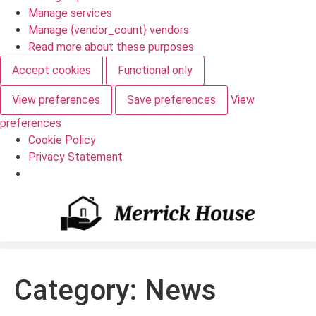
Manage services
Manage {vendor_count} vendors
Read more about these purposes
Accept cookies
Functional only
View preferences
Save preferences
View
preferences
Cookie Policy
Privacy Statement
Category:
News