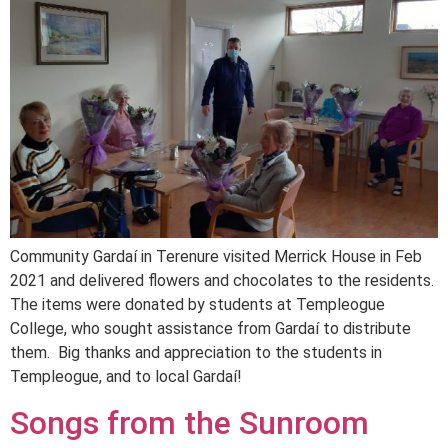
Community Gardaí in Terenure visited Merrick House in Feb
2021 and delivered flowers and chocolates to the residents.
The items were donated by students at Templeogue
College, who sought assistance from Gardaí to distribute
them. Big thanks and appreciation to the students in
Templeogue, and to local Gardaí!
Songs from the Sunroom