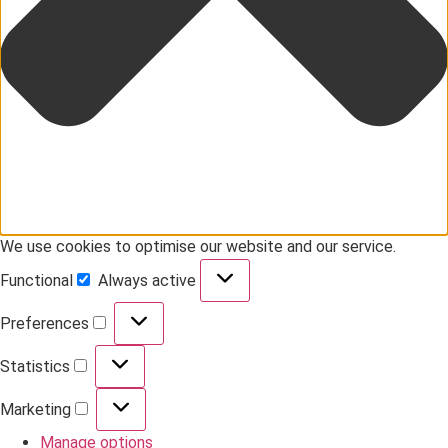
We use cookies to optimise our website and our service.
Functional
Always active
Preferences
Statistics
Marketing
Manage options